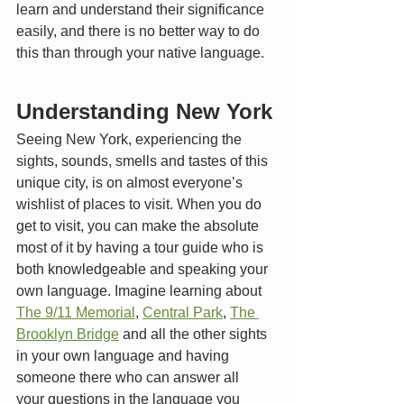
learn and understand their significance 
easily, and there is no better way to do 
this than through your native language. 
Understanding New York
Seeing New York, experiencing the 
sights, sounds, smells and tastes of this 
unique city, is on almost everyone’s 
wishlist of places to visit. When you do 
get to visit, you can make the absolute 
most of it by having a tour guide who is 
both knowledgeable and speaking your 
own language. Imagine learning about 
The 9/11 Memorial
, 
Central Park
, 
The 
Brooklyn Bridge
 and all the other sights 
in your own language and having 
someone there who can answer all 
your questions in the language you 