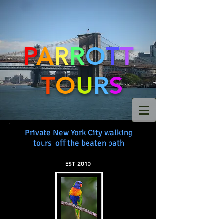
P
A
R
R
O
T
T
T
O
U
R
S
Private New York City walking
tours off the beaten path
EST 2010