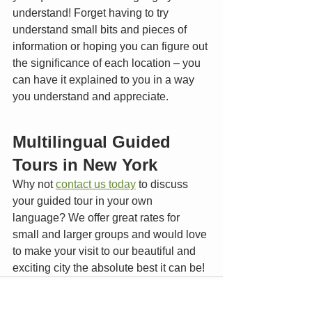
understand! Forget having to try 
understand small bits and pieces of 
information or hoping you can figure out 
the significance of each location – you 
can have it explained to you in a way 
you understand and appreciate. 
Multilingual Guided 
Tours in New York
Why not 
contact us today
 to discuss 
your guided tour in your own 
language? We offer great rates for 
small and larger groups and would love 
to make your visit to our beautiful and 
exciting city the absolute best it can be!