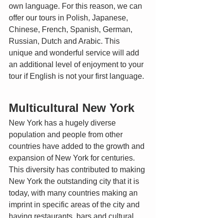
own language. For this reason, we can 
offer our tours in Polish, Japanese, 
Chinese, French, Spanish, German, 
Russian, Dutch and Arabic. This 
unique and wonderful service will add 
an additional level of enjoyment to your 
tour if English is not your first language. 
Multicultural New York
New York has a hugely diverse 
population and people from other 
countries have added to the growth and 
expansion of New York for centuries. 
This diversity has contributed to making 
New York the outstanding city that it is 
today, with many countries making an 
imprint in specific areas of the city and 
having restaurants, bars and cultural 