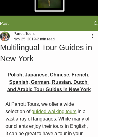
Post
Parrott Tours
Nov 25, 2019
2 min read
Multilingual Tour Guides in
New York
Polish, Japanese, Chinese, French, 
Spanish, German, Russian, Dutch 
and Arabic Tour Guides in New York
At Parrott Tours, we offer a wide 
selection of 
guided walking tours
 in a 
vast array of languages. While many of 
our clients enjoy their tours in English, 
it can be great to have a tour in your 