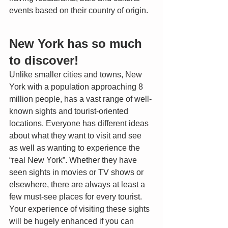
events based on their country of origin. 
New York has so much 
to discover!
Unlike smaller cities and towns, New 
York with a population approaching 8 
million people, has a vast range of well-
known sights and tourist-oriented 
locations. Everyone has different ideas 
about what they want to visit and see 
as well as wanting to experience the 
“real New York”. Whether they have 
seen sights in movies or TV shows or 
elsewhere, there are always at least a 
few must-see places for every tourist. 
Your experience of visiting these sights 
will be hugely enhanced if you can 